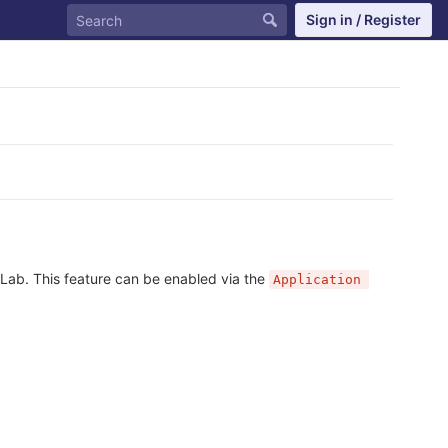
Sign in / Register
tLab. This feature can be enabled via the
Application 