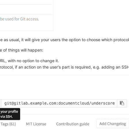
s usual, it will give your users the option to choose which protocol 
 of things will happen:
RL, with no option to change it.
otocol, if an action on the user's part is required, e.g. adding an SS