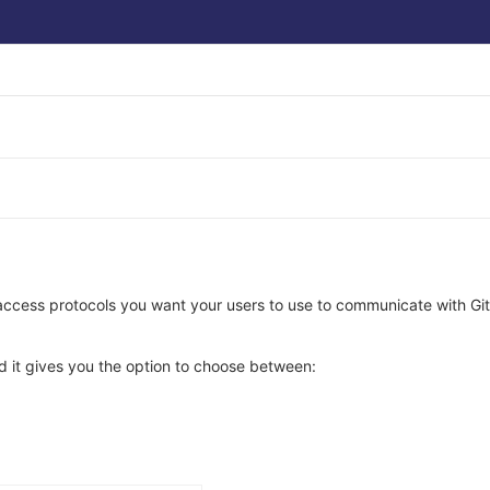
 access protocols you want your users to use to communicate with Gi
nd it gives you the option to choose between: