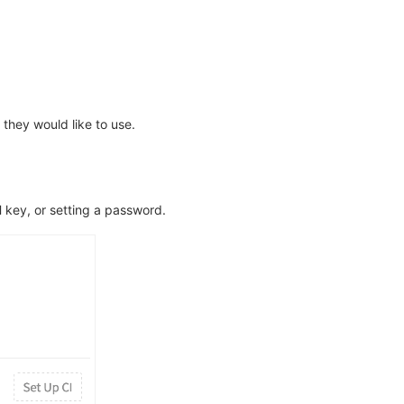
they would like to use.
H key, or setting a password.