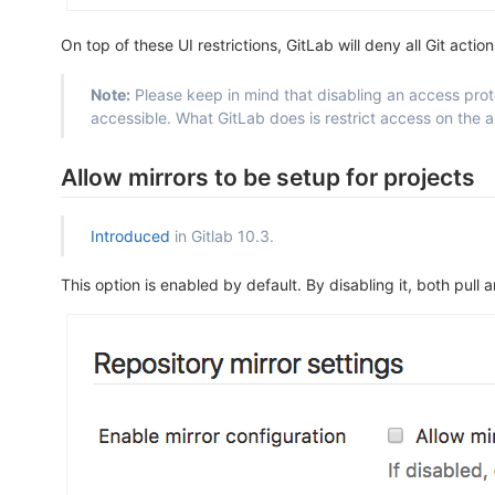
On top of these UI restrictions, GitLab will deny all Git actio
Note:
Please keep in mind that disabling an access protoc
accessible. What GitLab does is restrict access on the ap
Allow mirrors to be setup for projects
Introduced
in Gitlab 10.3.
This option is enabled by default. By disabling it, both pull