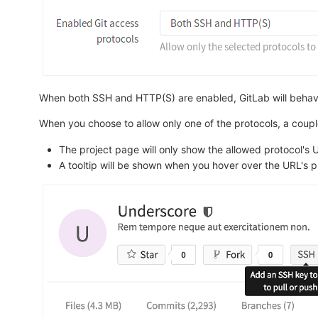
When both SSH and HTTP(S) are enabled, GitLab will behave a
When you choose to allow only one of the protocols, a couple
The project page will only show the allowed protocol's U
A tooltip will be shown when you hover over the URL's pr