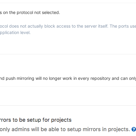
ns on the protocol not selected.
ol does not actually block access to the server itself. The ports used 
plication level.
 and push mirroring will no longer work in every repository and can o