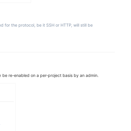
for the protocol, be it SSH or HTTP, will still be
nly be re-enabled on a per-project basis by an admin.