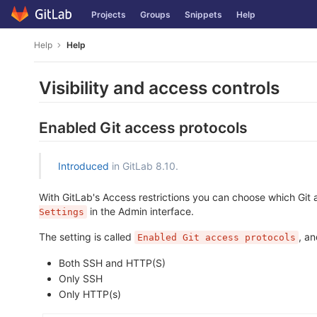
Skip
Projects
Groups
Snippets
Help
to
content
Help
Help
Visibility and access controls
Enabled Git access protocols
Introduced
in GitLab 8.10.
With GitLab's Access restrictions you can choose which Git
in the Admin interface.
Settings
The setting is called
, a
Enabled Git access protocols
Both SSH and HTTP(S)
Only SSH
Only HTTP(s)