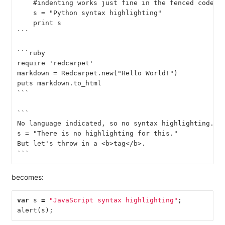
    #indenting works just fine in the fenced code b
    s = "Python syntax highlighting"
    print s
```
```ruby
require 'redcarpet'
markdown = Redcarpet.new("Hello World!")
puts markdown.to_html
```
```
No language indicated, so no syntax highlighting.
s = "There is no highlighting for this."
But let's throw in a <b>tag</b>.
```
becomes:
var
s
=
"JavaScript syntax highlighting"
;
alert
(
s
);