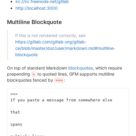
irc://irc.freenode.net/gitlab
http://localhost:3000
Multiline Blockquote
If this is not rendered correctly, see
https://gitlab.com/gitlab-org/gitlab-
ce/blob/master/doc/user/markdown.md#multiline-
blockquote
On top of standard Markdown
blockquotes
, which require
prepending
to quoted lines, GFM supports multiline
>
blockquotes fenced by
:
>>>
>>>
If you paste a message from somewhere else
that
spans