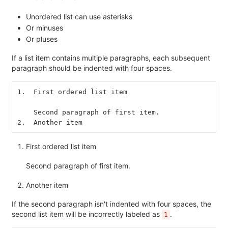
Unordered list can use asterisks
Or minuses
Or pluses
If a list item contains multiple paragraphs, each subsequent
paragraph should be indented with four spaces.
1.  First ordered list item
    Second paragraph of first item.
2.  Another item
First ordered list item
Second paragraph of first item.
Another item
If the second paragraph isn't indented with four spaces, the
second list item will be incorrectly labeled as
.
1