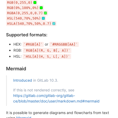
RGB(0,255,0)
RGB(0%,100%,0%)
RGBA(0,255,0,0.7)
HSL(540,70%,50%)
HSLA(540,70%,50%,0.7)
Supported formats:
HEX:
or
`#RGB[A]`
`#RRGGBB[AA]`
RGB:
`RGB[A](R, G, B[, A])`
HSL:
`HSL[A](H, S, L[, A])`
Mermaid
Introduced
in GitLab 10.3.
If this is not rendered correctly, see
https://gitlab.com/gitlab-org/gitlab-
ce/blob/master/doc/user/markdown.md#mermaid
It is possible to generate diagrams and flowcharts from text
using
Mermaid
.