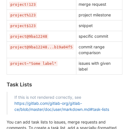
merge request
project!123
project milestone
project%123
snippet
project$123
specific commit
project@9ba12248
commit range
project@9ba12248...b19a04f5
comparison
issues with given
project~"Some label"
label
Task Lists
If this is not rendered correctly, see
https://gitlab.com/gitlab-org/gitlab-
ce/blob/master/doc/user/markdown.md#task-lists
You can add task lists to issues, merge requests and
comments. To create a task list, add a specially-formatted