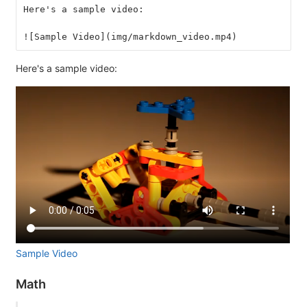
Here's a sample video:
![Sample Video](img/markdown_video.mp4)
Here's a sample video:
Sample Video
Math