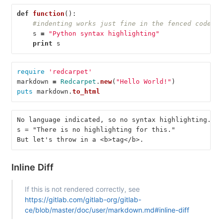
def
function
():
#indenting works just fine in the fenced code b
s
=
"Python syntax highlighting"
print
s
require
'redcarpet'
markdown
=
Redcarpet
.
new
(
"Hello World!"
)
puts
markdown
.
to_html
No language indicated, so no syntax highlighting.
s = "There is no highlighting for this."
But let's throw in a <b>tag</b>.
Inline Diff
If this is not rendered correctly, see
https://gitlab.com/gitlab-org/gitlab-
ce/blob/master/doc/user/markdown.md#inline-diff