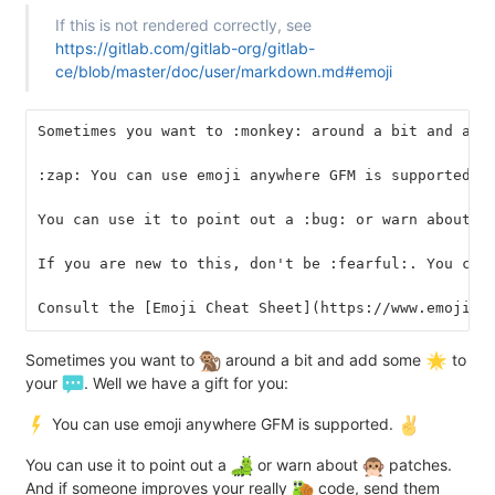
If this is not rendered correctly, see
https://gitlab.com/gitlab-org/gitlab-
ce/blob/master/doc/user/markdown.md#emoji
Sometimes you want to :monkey: around a bit and add
:zap: You can use emoji anywhere GFM is supported. 
You can use it to point out a :bug: or warn about :
If you are new to this, don't be :fearful:. You can
Consult the [Emoji Cheat Sheet](https://www.emojico
Sometimes you want to
around a bit and add some
to
your
. Well we have a gift for you:
You can use emoji anywhere GFM is supported.
You can use it to point out a
or warn about
patches.
And if someone improves your really
code, send them