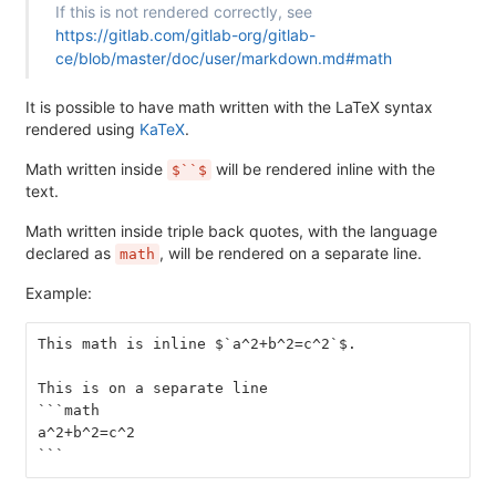
If this is not rendered correctly, see
https://gitlab.com/gitlab-org/gitlab-
ce/blob/master/doc/user/markdown.md#math
It is possible to have math written with the LaTeX syntax
rendered using
KaTeX
.
Math written inside
will be rendered inline with the
$``$
text.
Math written inside triple back quotes, with the language
declared as
, will be rendered on a separate line.
math
Example:
This math is inline $`a^2+b^2=c^2`$.
This is on a separate line
```math
a^2+b^2=c^2
```