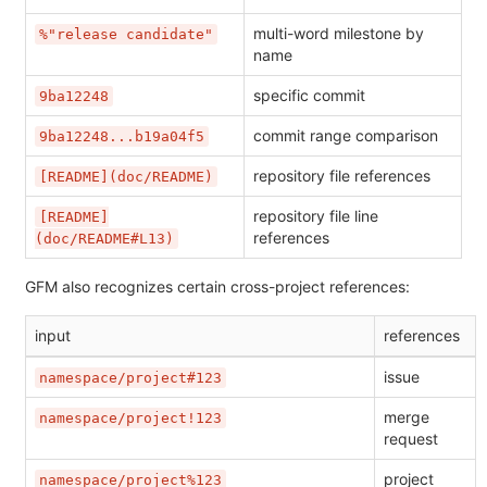
multi-word milestone by
%"release candidate"
name
specific commit
9ba12248
commit range comparison
9ba12248...b19a04f5
repository file references
[README](doc/README)
repository file line
[README]
references
(doc/README#L13)
GFM also recognizes certain cross-project references:
input
references
issue
namespace/project#123
merge
namespace/project!123
request
project
namespace/project%123