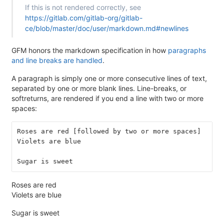
If this is not rendered correctly, see
https://gitlab.com/gitlab-org/gitlab-
ce/blob/master/doc/user/markdown.md#newlines
GFM honors the markdown specification in how
paragraphs
and line breaks are handled
.
A paragraph is simply one or more consecutive lines of text,
separated by one or more blank lines. Line-breaks, or
softreturns, are rendered if you end a line with two or more
spaces:
Roses are red [followed by two or more spaces]  
Violets are blue
Sugar is sweet
Roses are red
Violets are blue
Sugar is sweet