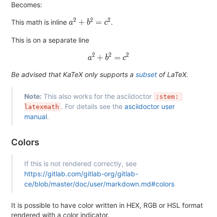
Becomes:
2
2
2
a^2+b^2=c^2
+
=
This math is inline
.
a
b
c
This is on a separate line
2
2
2
a^2+b^2=c^2
+
=
a
b
c
Be advised that KaTeX only supports a
subset
of LaTeX.
Note:
This also works for the asciidoctor
:stem: 
. For details see the
asciidoctor user
latexmath
manual
.
Colors
If this is not rendered correctly, see
https://gitlab.com/gitlab-org/gitlab-
ce/blob/master/doc/user/markdown.md#colors
It is possible to have color written in HEX, RGB or HSL format
rendered with a color indicator.