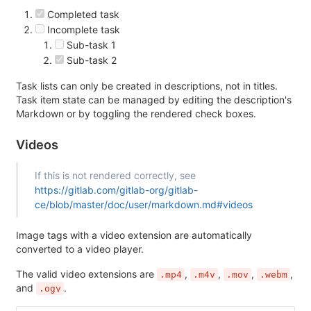
Completed task
Incomplete task
Sub-task 1
Sub-task 2
Task lists can only be created in descriptions, not in titles.
Task item state can be managed by editing the description's
Markdown or by toggling the rendered check boxes.
Videos
If this is not rendered correctly, see
https://gitlab.com/gitlab-org/gitlab-
ce/blob/master/doc/user/markdown.md#videos
Image tags with a video extension are automatically
converted to a video player.
The valid video extensions are
,
,
,
,
.mp4
.m4v
.mov
.webm
and
.
.ogv