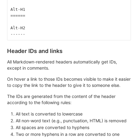
Alt-H1
======
Alt-H2
------
Header IDs and links
All Markdown-rendered headers automatically get IDs,
except in comments.
On hover a link to those IDs becomes visible to make it easier
to copy the link to the header to give it to someone else.
The IDs are generated from the content of the header
according to the following rules:
All text is converted to lowercase
All non-word text (e.g., punctuation, HTML) is removed
All spaces are converted to hyphens
Two or more hyphens in a row are converted to one