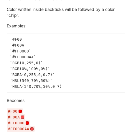
Color written inside backticks will be followed by a color
"chip".
Examples:
`#F00`
`#F00A`
`#FF0000`
`#FF0000AA`
`RGB(0,255,0)`
`RGB(0%,100%,0%)`
`RGBA(0,255,0,0.7)`
`HSL(540,70%,50%)`
`HSLA(540,70%,50%,0.7)`
Becomes:
#F00
#F00A
#FF0000
#FF0000AA