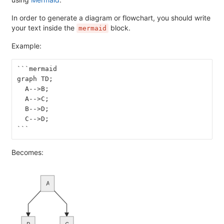
In order to generate a diagram or flowchart, you should write
your text inside the
block.
mermaid
Example:
```mermaid
graph TD;
  A-->B;
  A-->C;
  B-->D;
  C-->D;
```
Becomes:
A