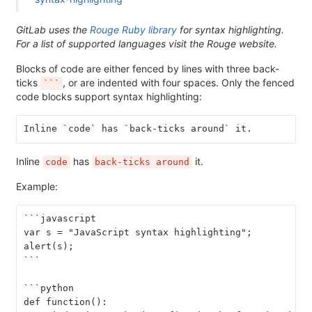
GitLab uses the
Rouge Ruby library
for syntax highlighting.
For a list of supported languages visit the Rouge website.
Blocks of code are either fenced by lines with three back-
ticks
, or are indented with four spaces. Only the fenced
```
code blocks support syntax highlighting:
Inline `code` has `back-ticks around` it.
Inline
has
it.
code
back-ticks around
Example:
```javascript
var s = "JavaScript syntax highlighting";
alert(s);
```
```python
def function():