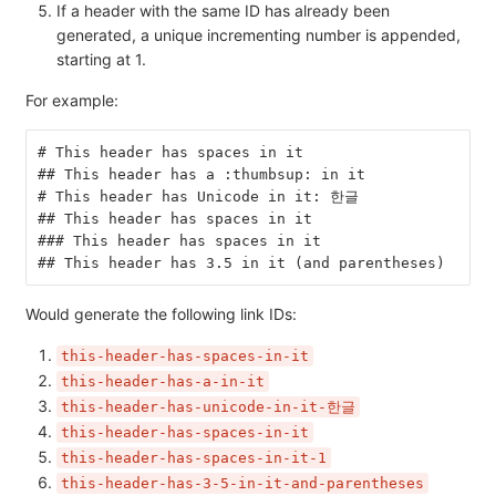
If a header with the same ID has already been
generated, a unique incrementing number is appended,
starting at 1.
For example:
# This header has spaces in it
## This header has a :thumbsup: in it
# This header has Unicode in it: 한글
## This header has spaces in it
### This header has spaces in it
## This header has 3.5 in it (and parentheses)
Would generate the following link IDs:
this-header-has-spaces-in-it
this-header-has-a-in-it
this-header-has-unicode-in-it-한글
this-header-has-spaces-in-it
this-header-has-spaces-in-it-1
this-header-has-3-5-in-it-and-parentheses