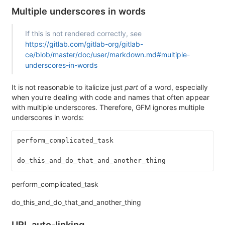
Multiple underscores in words
If this is not rendered correctly, see
https://gitlab.com/gitlab-org/gitlab-
ce/blob/master/doc/user/markdown.md#multiple-
underscores-in-words
It is not reasonable to italicize just
part
of a word, especially
when you're dealing with code and names that often appear
with multiple underscores. Therefore, GFM ignores multiple
underscores in words:
perform_complicated_task
do_this_and_do_that_and_another_thing
perform_complicated_task
do_this_and_do_that_and_another_thing
URL auto-linking