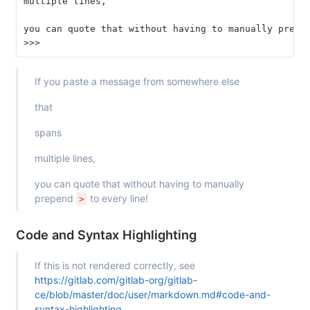
multiple lines,
you can quote that without having to manually prepe
>>>
If you paste a message from somewhere else
that
spans
multiple lines,
you can quote that without having to manually
prepend
to every line!
>
Code and Syntax Highlighting
If this is not rendered correctly, see
https://gitlab.com/gitlab-org/gitlab-
ce/blob/master/doc/user/markdown.md#code-and-
syntax-highlighting