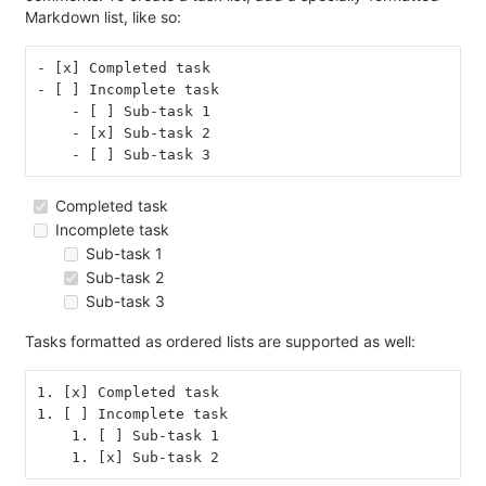
Markdown list, like so:
- [x] Completed task
- [ ] Incomplete task
    - [ ] Sub-task 1
    - [x] Sub-task 2
    - [ ] Sub-task 3
Completed task
Incomplete task
Sub-task 1
Sub-task 2
Sub-task 3
Tasks formatted as ordered lists are supported as well:
1. [x] Completed task
1. [ ] Incomplete task
    1. [ ] Sub-task 1
    1. [x] Sub-task 2