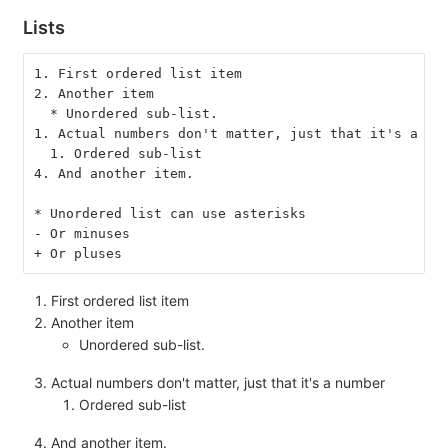
Lists
1. First ordered list item
2. Another item
  * Unordered sub-list.
1. Actual numbers don't matter, just that it's a nu
  1. Ordered sub-list
4. And another item.
* Unordered list can use asterisks
- Or minuses
+ Or pluses
First ordered list item
Another item
Unordered sub-list.
Actual numbers don't matter, just that it's a number
Ordered sub-list
And another item.