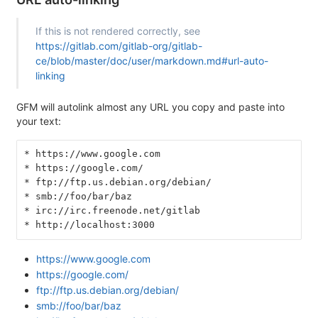
If this is not rendered correctly, see
https://gitlab.com/gitlab-org/gitlab-
ce/blob/master/doc/user/markdown.md#url-auto-
linking
GFM will autolink almost any URL you copy and paste into
your text:
* https://www.google.com
* https://google.com/
* ftp://ftp.us.debian.org/debian/
* smb://foo/bar/baz
* irc://irc.freenode.net/gitlab
* http://localhost:3000
https://www.google.com
https://google.com/
ftp://ftp.us.debian.org/debian/
smb://foo/bar/baz