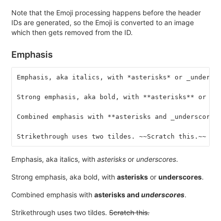
Note that the Emoji processing happens before the header
IDs are generated, so the Emoji is converted to an image
which then gets removed from the ID.
Emphasis
Emphasis, aka italics, with *asterisks* or _undersc
Strong emphasis, aka bold, with **asterisks** or __
Combined emphasis with **asterisks and _underscores
Strikethrough uses two tildes. ~~Scratch this.~~
Emphasis, aka italics, with
asterisks
or
underscores
.
Strong emphasis, aka bold, with
asterisks
or
underscores
.
Combined emphasis with
asterisks and
underscores
.
Strikethrough uses two tildes.
Scratch this.