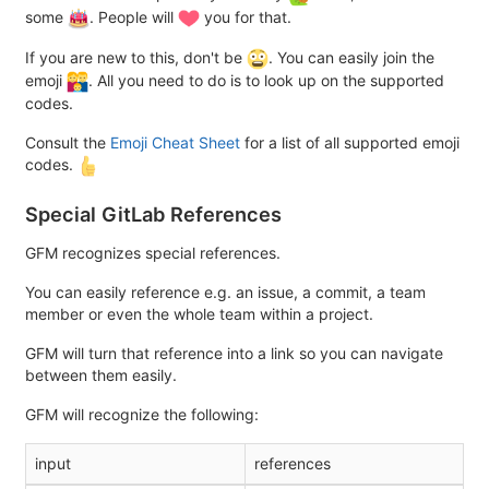
some
. People will
you for that.
If you are new to this, don't be
. You can easily join the
emoji
. All you need to do is to look up on the supported
codes.
Consult the
Emoji Cheat Sheet
for a list of all supported emoji
codes.
Special GitLab References
GFM recognizes special references.
You can easily reference e.g. an issue, a commit, a team
member or even the whole team within a project.
GFM will turn that reference into a link so you can navigate
between them easily.
GFM will recognize the following:
input
references