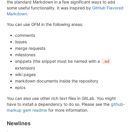
the standard Markdown in a few significant ways to add
some useful functionality. It was inspired by
GitHub Flavored
Markdown
.
You can use GFM in the following areas:
comments
issues
merge requests
milestones
snippets (the snippet must be named with a
.md
extension)
wiki pages
markdown documents inside the repository
epics
You can also use other rich text files in GitLab. You might
have to install a dependency to do so. Please see the
github-
markup gem readme
for more information.
Newlines