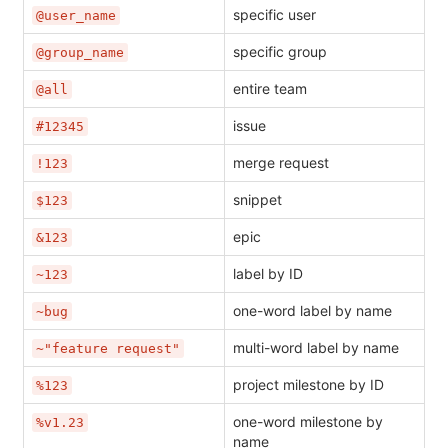
specific user
@user_name
specific group
@group_name
entire team
@all
issue
#12345
merge request
!123
snippet
$123
epic
&123
label by ID
~123
one-word label by name
~bug
multi-word label by name
~"feature request"
project milestone by ID
%123
one-word milestone by
%v1.23
name