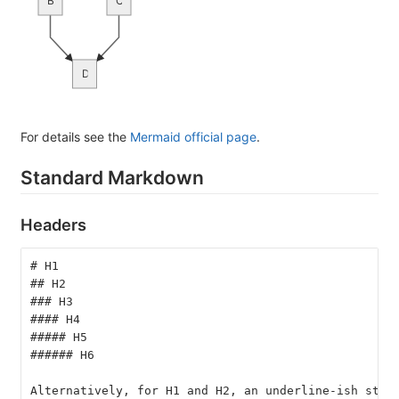
B
C
D
For details see the
Mermaid official page
.
Standard Markdown
Headers
# H1
## H2
### H3
#### H4
##### H5
###### H6
Alternatively, for H1 and H2, an underline-ish styl