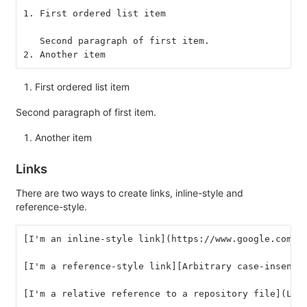
1. First ordered list item
   Second paragraph of first item.
2. Another item
First ordered list item
Second paragraph of first item.
Another item
Links
There are two ways to create links, inline-style and
reference-style.
[I'm an inline-style link](https://www.google.com)
[I'm a reference-style link][Arbitrary case-insensi
[I'm a relative reference to a repository file](LIC