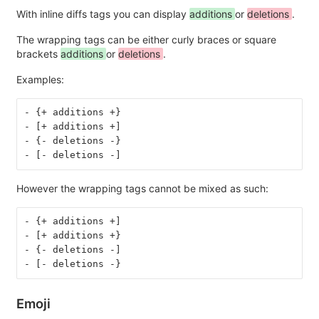
With inline diffs tags you can display
additions
or
deletions
.
The wrapping tags can be either curly braces or square
brackets
additions
or
deletions
.
Examples:
- {+ additions +}
- [+ additions +]
- {- deletions -}
- [- deletions -]
However the wrapping tags cannot be mixed as such:
- {+ additions +]
- [+ additions +}
- {- deletions -]
- [- deletions -}
Emoji