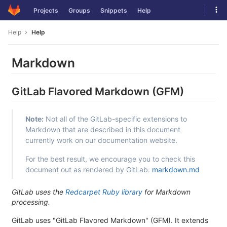
Skip
Tog
Projects
Groups
Snippets
Help
to
navi
content
Help
Help
Markdown
GitLab Flavored Markdown (GFM)
Note:
Not all of the GitLab-specific extensions to
Markdown that are described in this document
currently work on our documentation website.
For the best result, we encourage you to check this
document out as rendered by GitLab:
markdown.md
GitLab uses the
Redcarpet Ruby library
for Markdown
processing.
GitLab uses "GitLab Flavored Markdown" (GFM). It extends