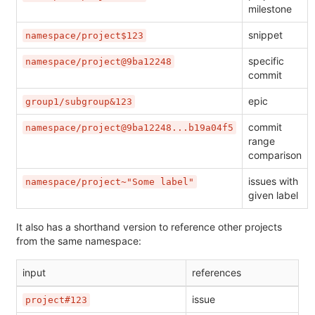
milestone
snippet
namespace/project$123
specific
namespace/project@9ba12248
commit
epic
group1/subgroup&123
commit
namespace/project@9ba12248...b19a04f5
range
comparison
issues with
namespace/project~"Some label"
given label
It also has a shorthand version to reference other projects
from the same namespace:
input
references
issue
project#123