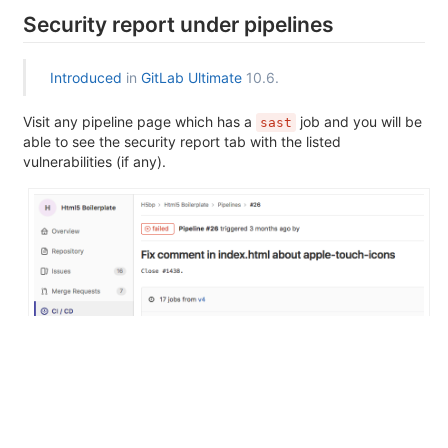
Security report under pipelines
Introduced
in
GitLab Ultimate
10.6.
Visit any pipeline page which has a
job and you will be
sast
able to see the security report tab with the listed
vulnerabilities (if any).