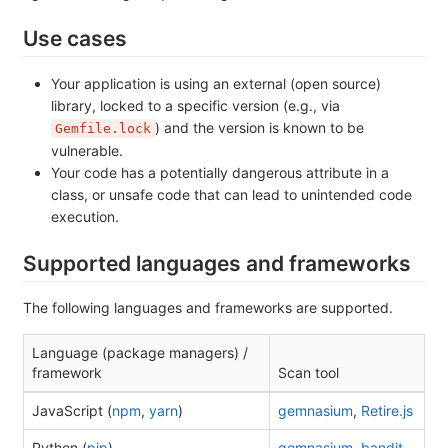
Use cases
Your application is using an external (open source)
library, locked to a specific version (e.g., via
) and the version is known to be
Gemfile.lock
vulnerable.
Your code has a potentially dangerous attribute in a
class, or unsafe code that can lead to unintended code
execution.
Supported languages and frameworks
The following languages and frameworks are supported.
Language (package managers) /
framework
Scan tool
JavaScript (
npm
,
yarn
)
gemnasium
,
Retire.js
Python (
pip
)
gemnasium
,
bandit