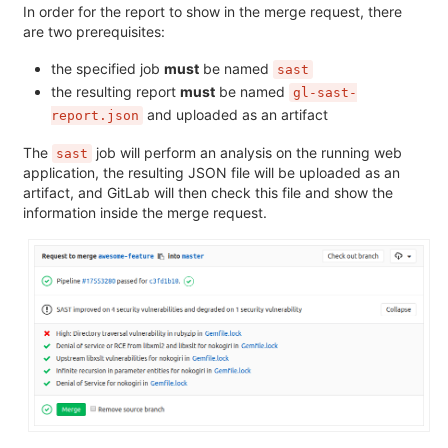
In order for the report to show in the merge request, there
are two prerequisites:
the specified job
must
be named
sast
the resulting report
must
be named
gl-sast-
and uploaded as an artifact
report.json
The
job will perform an analysis on the running web
sast
application, the resulting JSON file will be uploaded as an
artifact, and GitLab will then check this file and show the
information inside the merge request.