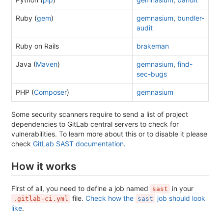
Ruby (
gem
)
gemnasium
,
bundler-
audit
Ruby on Rails
brakeman
Java (
Maven
)
gemnasium
,
find-
sec-bugs
PHP (
Composer
)
gemnasium
Some security scanners require to send a list of project
dependencies to GitLab central servers to check for
vulnerabilities. To learn more about this or to disable it please
check
GitLab SAST documentation
.
How it works
First of all, you need to define a job named
in your
sast
file.
Check how the
job should look
.gitlab-ci.yml
sast
like
.