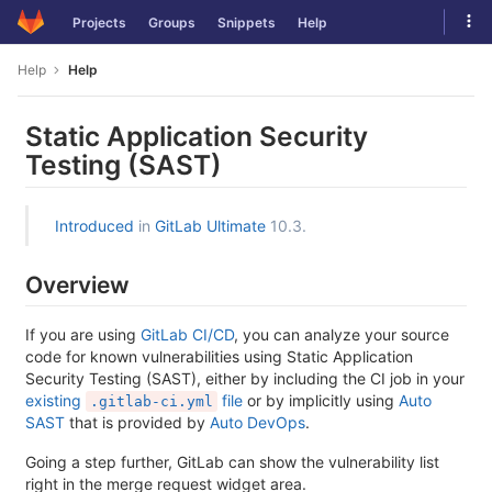
Skip
Tog
Projects
Groups
Snippets
Help
to
navi
content
Help
Help
Static Application Security
Testing (SAST)
Introduced
in
GitLab Ultimate
10.3.
Overview
If you are using
GitLab CI/CD
, you can analyze your source
code for known vulnerabilities using Static Application
Security Testing (SAST), either by including the CI job in your
existing
file
or by implicitly using
Auto
.gitlab-ci.yml
SAST
that is provided by
Auto DevOps
.
Going a step further, GitLab can show the vulnerability list
right in the merge request widget area.