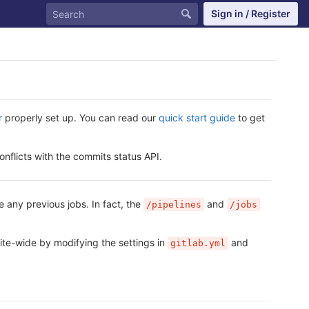
Sign in / Register
r
properly set up. You can read our
quick start guide
to get
onflicts with the commits status API.
e any previous jobs. In fact, the
and
/pipelines
/jobs
site-wide by modifying the settings in
and
gitlab.yml