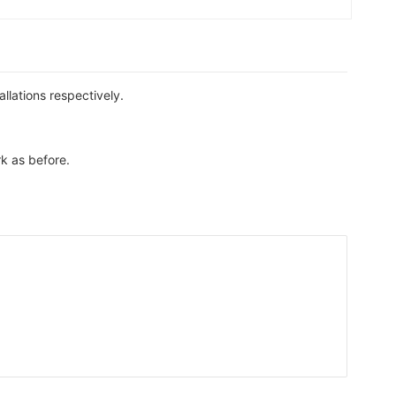
llations respectively.
rk as before.