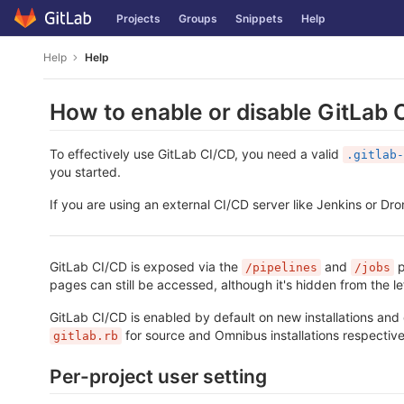
Skip
Projects
Groups
Snippets
Help
to
content
Help
Help
How to enable or disable GitLab 
To effectively use GitLab CI/CD, you need a valid
.gitlab-
you started.
If you are using an external CI/CD server like Jenkins or Dro
GitLab CI/CD is exposed via the
and
p
/pipelines
/jobs
pages can still be accessed, although it's hidden from the l
GitLab CI/CD is enabled by default on new installations and 
for source and Omnibus installations respective
gitlab.rb
Per-project user setting