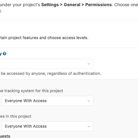
 under your project's
Settings > General > Permissions
. Choose one
t.