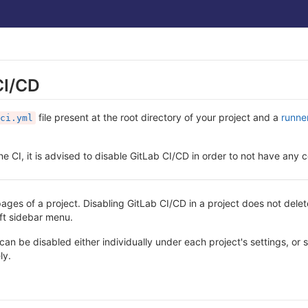
CI/CD
file present at the root directory of your project and a
runne
ci.yml
ne CI, it is advised to disable GitLab CI/CD in order to not have any c
ages of a project. Disabling GitLab CI/CD in a project does not delet
eft sidebar menu.
can be disabled either individually under each project's settings, or 
ly.