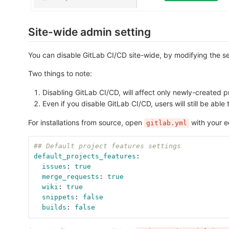
Site-wide admin setting
You can disable GitLab CI/CD site-wide, by modifying the se
Two things to note:
Disabling GitLab CI/CD, will affect only newly-created pro
Even if you disable GitLab CI/CD, users will still be able t
For installations from source, open
with your e
gitlab.yml
## Default project features settings
default_projects_features
:
issues
:
true
merge_requests
:
true
wiki
:
true
snippets
:
false
builds
:
false