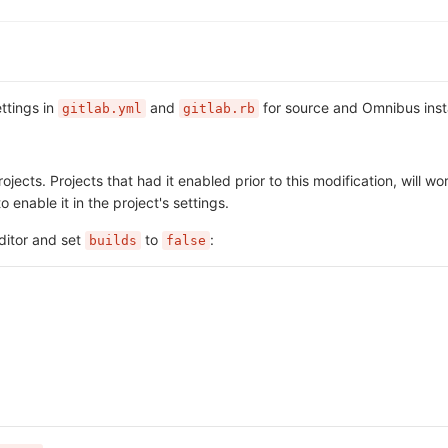
ttings in
and
for source and Omnibus insta
gitlab.yml
gitlab.rb
jects. Projects that had it enabled prior to this modification, will wo
o enable it in the project's settings.
ditor and set
to
:
builds
false