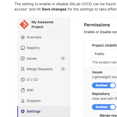
The setting to enable or disable GitLab CI/CD can be found
access" and hit
Save changes
for the settings to take effec