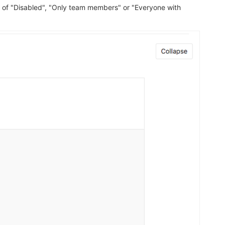
 of "Disabled", "Only team members" or "Everyone with