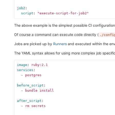
job2
:
script
:
"
execute-script-for-job2"
The above example is the simplest possible CI configuratio
Of course a command can execute code directly (
./confi
Jobs are picked up by
Runners
and executed within the envi
The YAML syntax allows for using more complex job specific
image
:
ruby:2.1
services
:
-
postgres
before_script
:
-
bundle install
after_script
:
-
rm secrets