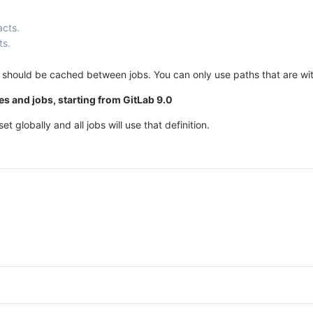
acts.
ts.
ich should be cached between jobs. You can only use paths that are wi
s and jobs, starting from GitLab 9.0
et globally and all jobs will use that definition.