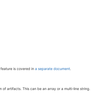
 feature is covered in
a separate document
.
of artifacts. This can be an array or a multi-line string.