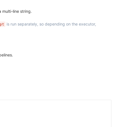
 multi-line string.
is run separately, so depending on the executor,
pt
pelines.