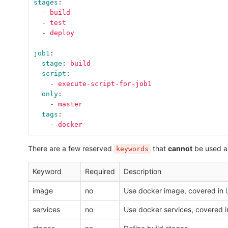
stages
:
-
build
-
test
-
deploy
job1
:
stage
:
build
script
:
-
execute-script-for-job1
only
:
-
master
tags
:
-
docker
There are a few reserved
that
cannot
be used a
keywords
Keyword
Required
Description
image
no
Use docker image, covered in
services
no
Use docker services, covered 