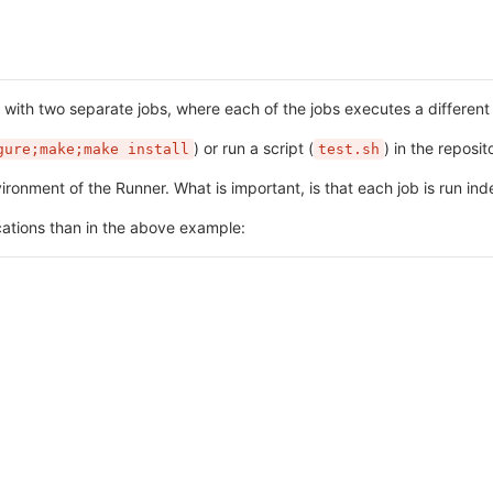
n with two separate jobs, where each of the jobs executes a differe
) or run a script (
) in the reposit
gure;make;make install
test.sh
ronment of the Runner. What is important, is that each job is run in
ations than in the above example: