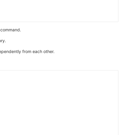
nt command.
ory.
dependently from each other.