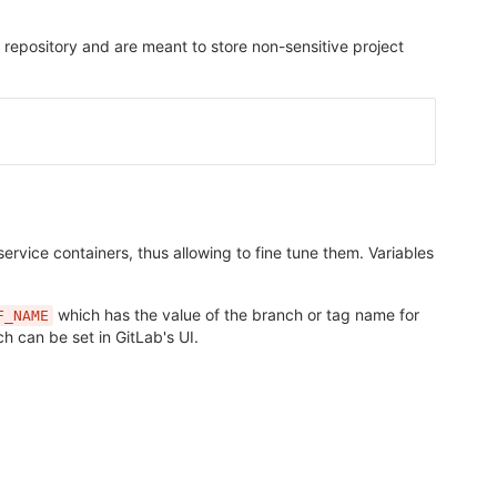
t repository and are meant to store non-sensitive project
rvice containers, thus allowing to fine tune them. Variables
which has the value of the branch or tag name for
F_NAME
ch can be set in GitLab's UI.