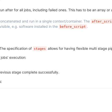
 after for all jobs, including failed ones. This has to be an array or a
oncatenated and run in a single context/container. The
after_scri
sible, e.g. software installed in the
.
before_script
The specification of
allows for having flexible multi stage pi
stages
 jobs' execution:
previous stage complete successfully.
s: