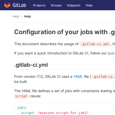
Skip
Projects
Groups
Snippets
Help
to
content
Help
Help
Configuration of your jobs with .g
This document describes the usage of
, 
.gitlab-ci.yml
If you want a quick introduction to GitLab CI, follow our
quic
.gitlab-ci.yml
From version 7.12, GitLab CI uses a
YAML
file (
.gitlab-ci.
be built.
The YAML file defines a set of jobs with constraints stating
clause:
script
job1
:
script
:
"
execute-script-for-job1"