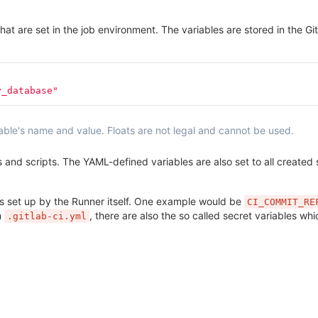
hat are set in the job environment. The variables are stored in the Gi
y_database"
riable's name and value. Floats are not legal and cannot be used.
nd scripts. The YAML-defined variables are also set to all created se
nes set up by the Runner itself. One example would be
CI_COMMIT_RE
n
, there are also the so called secret variables whi
.gitlab-ci.yml