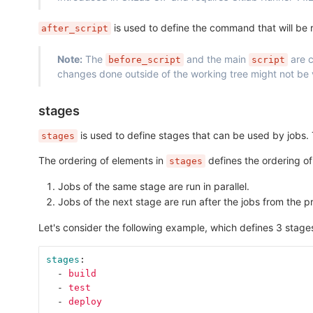
is used to define the command that will be run
after_script
Note:
The
and the main
are c
before_script
script
changes done outside of the working tree might not be vi
stages
is used to define stages that can be used by jobs. 
stages
The ordering of elements in
defines the ordering of
stages
Jobs of the same stage are run in parallel.
Jobs of the next stage are run after the jobs from the 
Let's consider the following example, which defines 3 stage
stages
:
-
build
-
test
-
deploy