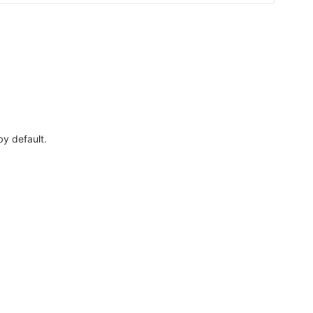
by default.