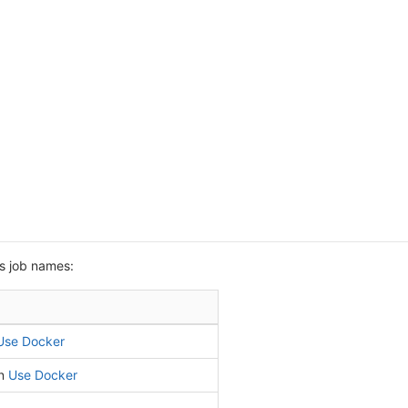
s job names:
Use Docker
in
Use Docker