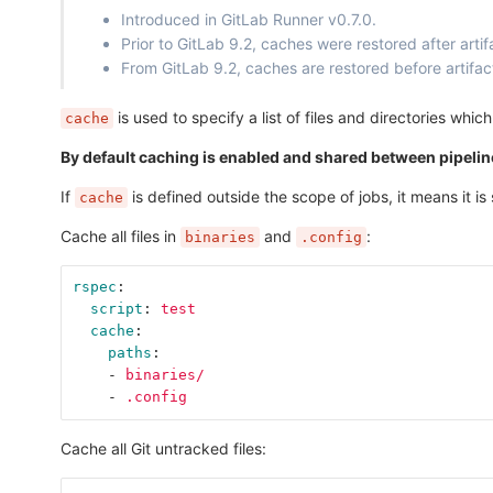
Introduced in GitLab Runner v0.7.0.
Prior to GitLab 9.2, caches were restored after artif
From GitLab 9.2, caches are restored before artifac
is used to specify a list of files and directories wh
cache
By default caching is enabled and shared between pipeline
If
is defined outside the scope of jobs, it means it is s
cache
Cache all files in
and
:
binaries
.config
rspec
:
script
:
test
cache
:
paths
:
-
binaries/
-
.config
Cache all Git untracked files: