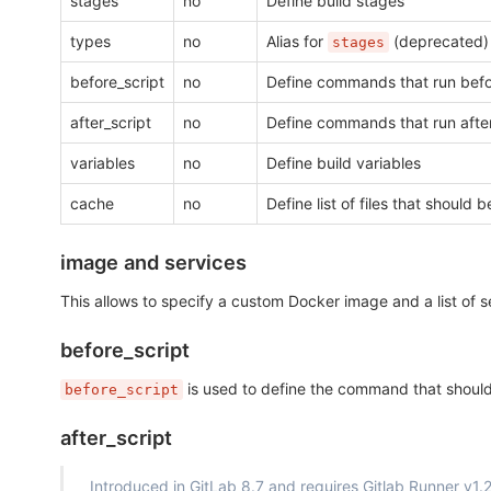
stages
no
Define build stages
types
no
Alias for
(deprecated)
stages
before_script
no
Define commands that run befor
after_script
no
Define commands that run after
variables
no
Define build variables
cache
no
Define list of files that shoul
image and services
This allows to specify a custom Docker image and a list of se
before_script
is used to define the command that should be
before_script
after_script
Introduced in GitLab 8.7 and requires Gitlab Runner v1.