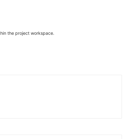
thin the project workspace.