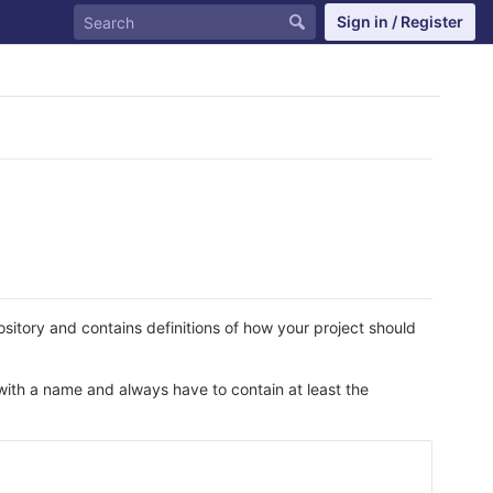
Sign in / Register
epository and contains definitions of how your project should
 with a name and always have to contain at least the