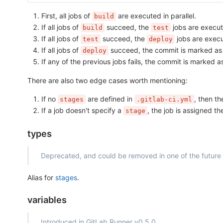
First, all jobs of
are executed in parallel.
build
If all jobs of
succeed, the
jobs are execute
build
test
If all jobs of
succeed, the
jobs are execut
test
deploy
If all jobs of
succeed, the commit is marked a
deploy
If any of the previous jobs fails, the commit is marked 
There are also two edge cases worth mentioning:
If no
are defined in
, then t
stages
.gitlab-ci.yml
If a job doesn't specify a
, the job is assigned t
stage
types
Deprecated, and could be removed in one of the future
Alias for
stages
.
variables
Introduced in GitLab Runner v0.5.0.