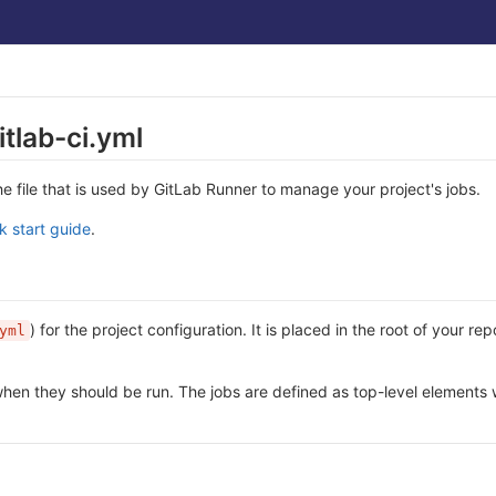
itlab-ci.yml
the file that is used by GitLab Runner to manage your project's jobs.
k start guide
.
) for the project configuration. It is placed in the root of your r
yml
 when they should be run. The jobs are defined as top-level elements