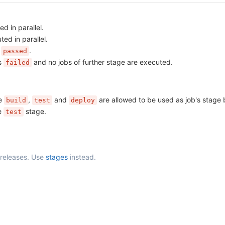
d in parallel.
ed in parallel.
s
.
passed
as
and no jobs of further stage are executed.
failed
he
,
and
are allowed to be used as job's stage 
build
test
deploy
he
stage.
test
 releases. Use
stages
instead.