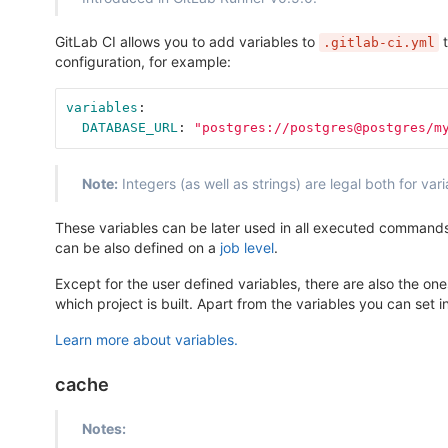
GitLab CI allows you to add variables to
t
.gitlab-ci.yml
configuration, for example:
variables
:
DATABASE_URL
:
"
postgres://postgres@postgres/m
Note:
Integers (as well as strings) are legal both for va
These variables can be later used in all executed commands a
can be also defined on a
job level
.
Except for the user defined variables, there are also the o
which project is built. Apart from the variables you can set i
Learn more about variables.
cache
Notes: