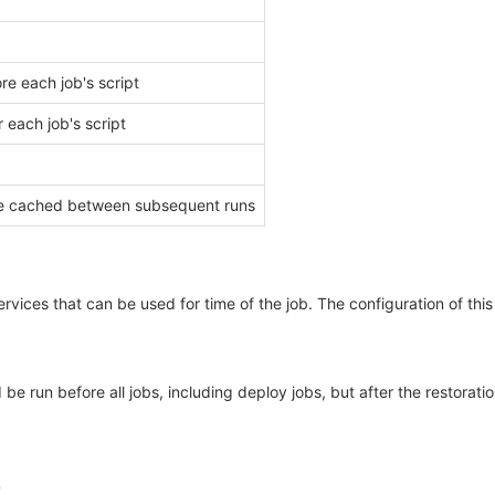
e each job's script
 each job's script
d be cached between subsequent runs
rvices that can be used for time of the job. The configuration of this
 run before all jobs, including deploy jobs, but after the restoration 
2