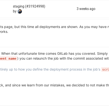
ts page, but this time all deployments are shown. As you may have n
orks.
. When that unfortunate time comes GitLab has you covered. Simply 
) you can relaunch the job with the commit associated with
ment name
entirely up to how you define the deployment process in the job's
scr
back, and since we learn from our mistakes, we decided to not make 