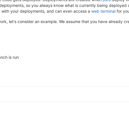
deployments, so you always know what is currently being deployed o
ist with your deployments, and can even access a
web terminal
for you
k, let's consider an example. We assume that you have already cre
nch is run