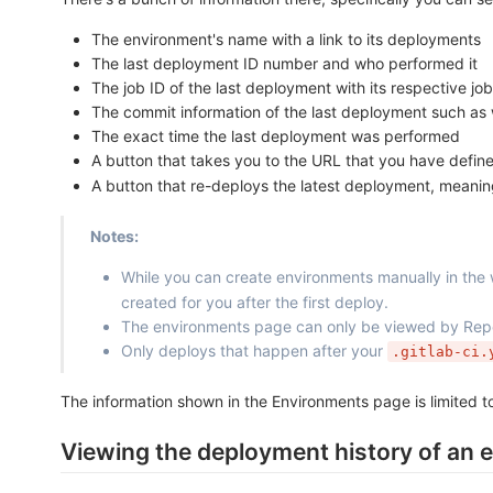
The environment's name with a link to its deployments
The last deployment ID number and who performed it
The job ID of the last deployment with its respective j
The commit information of the last deployment such as
The exact time the last deployment was performed
A button that takes you to the URL that you have defin
A button that re-deploys the latest deployment, meaning
Notes:
While you can create environments manually in the
created for you after the first deploy.
The environments page can only be viewed by Repor
Only deploys that happen after your
.gitlab-ci.
The information shown in the Environments page is limited
Viewing the deployment history of an 