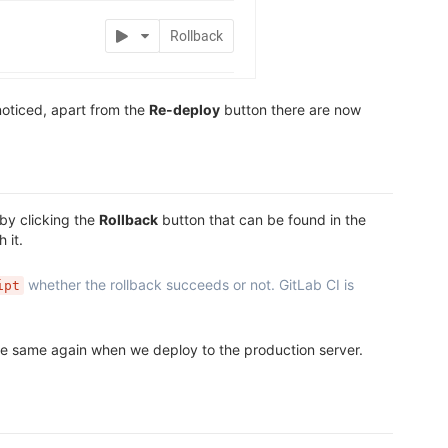
oticed, apart from the
Re-deploy
button there are now
by clicking the
Rollback
button that can be found in the
 it.
whether the rollback succeeds or not. GitLab CI is
ipt
the same again when we deploy to the production server.