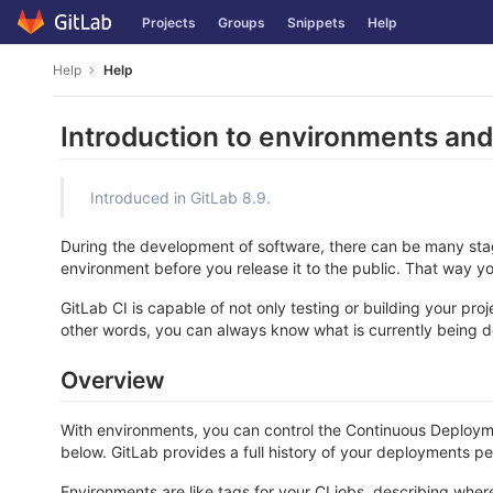
Skip
Projects
Groups
Snippets
Help
to
content
Help
Help
Introduction to environments an
Introduced in GitLab 8.9.
During the development of software, there can be many stages
environment before you release it to the public. That way y
GitLab CI is capable of not only testing or building your pro
other words, you can always know what is currently being 
Overview
With environments, you can control the Continuous Deployment
below. GitLab provides a full history of your deployments p
Environments are like tags for your CI jobs, describing w