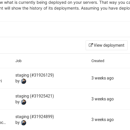
 what is currently being deployed on your servers. That way you can
nt will show the history of its deployments. Assuming you have deplo