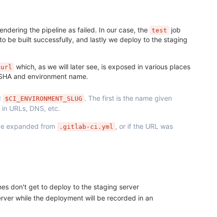
rendering the pipeline as failed. In our case, the
job
test
 to be built successfully, and lastly we deploy to the staging
which, as we will later see, is exposed in various places
url
t SHA and environment name.
d
. The first is the name given
$CI_ENVIRONMENT_SLUG
 in URLs, DNS, etc.
be expanded from
, or if the URL was
.gitlab-ci.yml
s don't get to deploy to the staging server
server while the deployment will be recorded in an