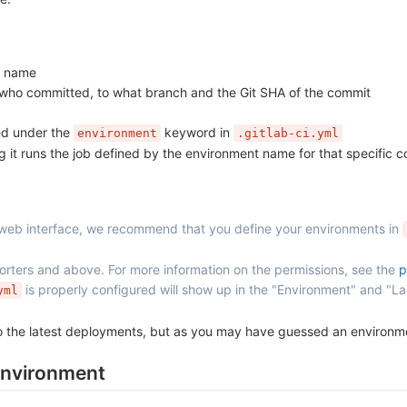
ob name
 who committed, to what branch and the Git SHA of the commit
ed under the
keyword in
environment
.gitlab-ci.yml
 it runs the job defined by the environment name for that specific 
 web interface, we recommend that you define your environments in
ters and above. For more information on the permissions, see the
p
is properly configured will show up in the "Environment" and "La
yml
 to the latest deployments, but as you may have guessed an environ
environment