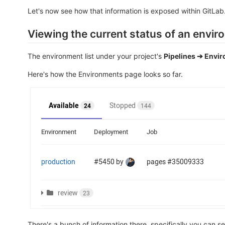
Let's now see how that information is exposed within GitLab
Viewing the current status of an envi
The environment list under your project's
Pipelines ➔ Envi
Here's how the Environments page looks so far.
There's a bunch of information there, specifically you can se