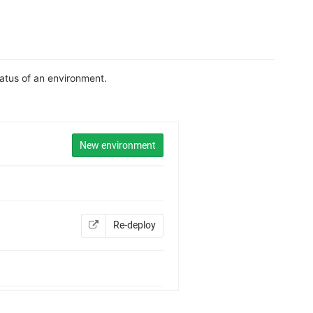
tatus of an environment.