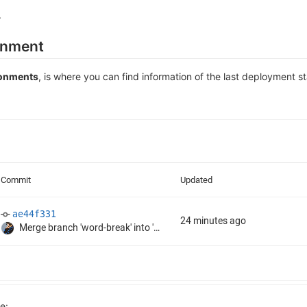
.
ronment
ronments
, is where you can find information of the last deployment s
e: