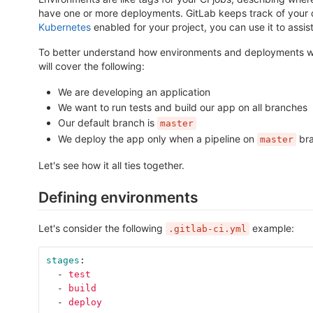
have one or more deployments. GitLab keeps track of your 
Kubernetes
enabled for your project, you can use it to ass
To better understand how environments and deployments wor
will cover the following:
We are developing an application
We want to run tests and build our app on all branches
Our default branch is
master
We deploy the app only when a pipeline on
bra
master
Let's see how it all ties together.
Defining environments
Let's consider the following
example:
.gitlab-ci.yml
stages
:
-
test
-
build
-
deploy