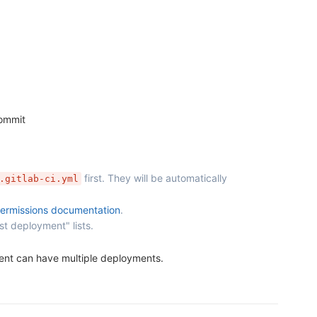
commit
first. They will be automatically
.gitlab-ci.yml
ermissions documentation
.
st deployment" lists.
ment can have multiple deployments.