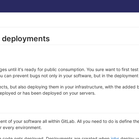
d deployments
 until it's ready for public consumption. You sure want to first test
ou can prevent bugs not only in your software, but in the deployment
jects, but also deploying them in your infrastructure, with the added
deployed or has been deployed on your servers.
 of your software all within GitLab. All you need to do is define th
er every environment.
here code gets deployed. Deployments are created when
jobs
deploy ve