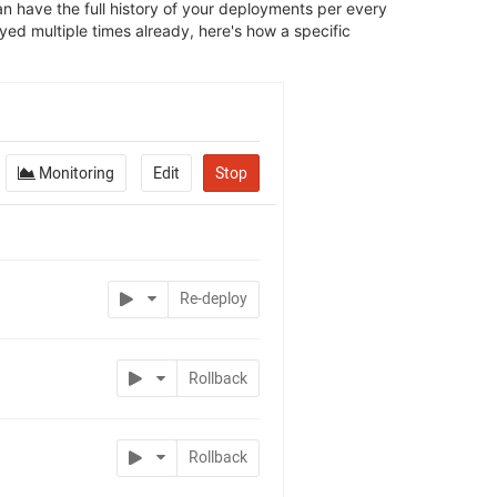
 have the full history of your deployments per every
yed multiple times already, here's how a specific