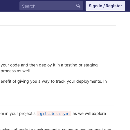
Sign in / Register
 your code and then deploy it in a testing or staging
 process as well.
 benefit of giving you a way to track your deployments. In
em in your project's
as we will explore
.gitlab-ci.yml
rsions of code to environments, so every environment can