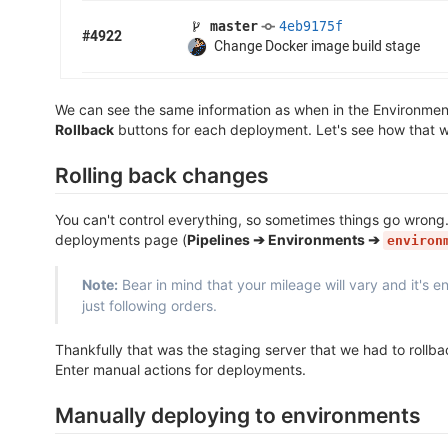
We can see the same information as when in the Environmen
Rollback
buttons for each deployment. Let's see how that w
Rolling back changes
You can't control everything, so sometimes things go wrong
deployments page (
Pipelines ➔ Environments ➔
environ
Note:
Bear in mind that your mileage will vary and it's 
just following orders.
Thankfully that was the staging server that we had to roll
Enter manual actions for deployments.
Manually deploying to environments