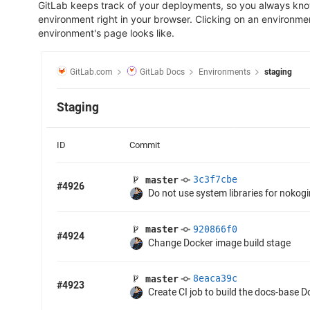
GitLab keeps track of your deployments, so you always know
environment right in your browser. Clicking on an environme
environment's page looks like.