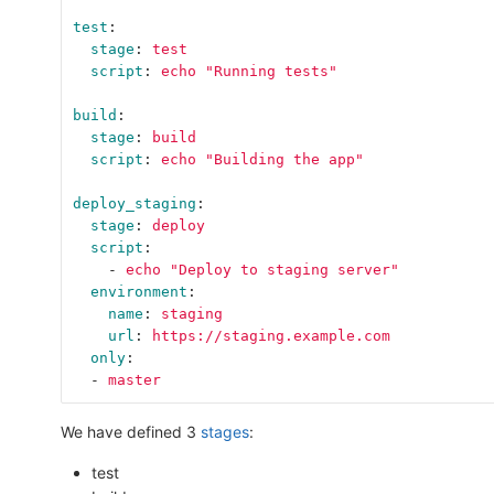
test
:
stage
:
test
script
:
echo "Running tests"
build
:
stage
:
build
script
:
echo "Building the app"
deploy_staging
:
stage
:
deploy
script
:
-
echo "Deploy to staging server"
environment
:
name
:
staging
url
:
https://staging.example.com
only
:
-
master
We have defined 3
stages
:
test