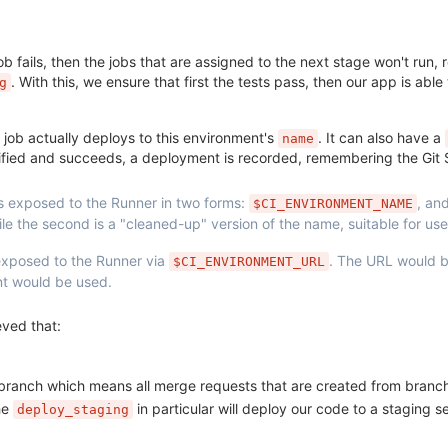
job fails, then the jobs that are assigned to the next stage won't run, 
. With this, we ensure that first the tests pass, then our app is able
g
s job actually deploys to this environment's
. It can also have a
name
ecified and succeeds, a deployment is recorded, remembering the Gi
s exposed to the Runner in two forms:
, an
$CI_ENVIRONMENT_NAME
e the second is a "cleaned-up" version of the name, suitable for use
 exposed to the Runner via
. The URL would 
$CI_ENVIRONMENT_URL
nt would be used.
ved that:
ranch which means all merge requests that are created from branche
he
in particular will deploy our code to a staging 
deploy_staging