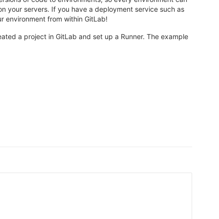
n your servers. If you have a deployment service such as
r environment from within GitLab!
ated a project in GitLab and set up a Runner. The example