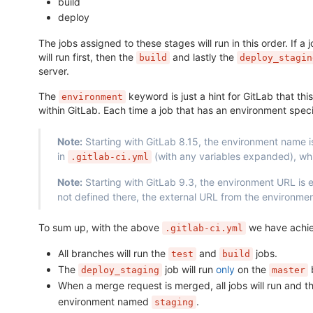
build
deploy
The jobs assigned to these stages will run in this order. If a 
will run first, then the
and lastly the
build
deploy_stagin
server.
The
keyword is just a hint for GitLab that thi
environment
within GitLab. Each time a job that has an environment sp
Note:
Starting with GitLab 8.15, the environment name i
in
(with any variables expanded), whil
.gitlab-ci.yml
Note:
Starting with GitLab 9.3, the environment URL is
not defined there, the external URL from the environme
To sum up, with the above
we have achie
.gitlab-ci.yml
All branches will run the
and
jobs.
test
build
The
job will run
only
on the
b
deploy_staging
master
When a merge request is merged, all jobs will run and t
environment named
.
staging