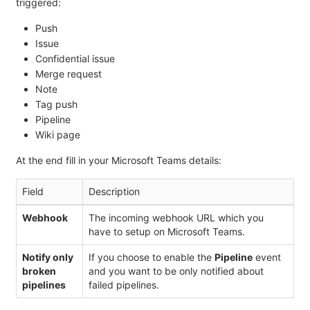
triggered:
Push
Issue
Confidential issue
Merge request
Note
Tag push
Pipeline
Wiki page
At the end fill in your Microsoft Teams details:
Field
Description
Webhook
The incoming webhook URL which you
have to setup on Microsoft Teams.
Notify only
If you choose to enable the
Pipeline
event
broken
and you want to be only notified about
pipelines
failed pipelines.