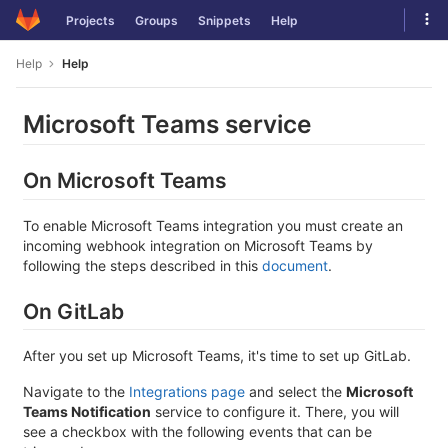
Skip
Tog
Projects
Groups
Snippets
Help
to
navi
content
Help
Help
Microsoft Teams service
On Microsoft Teams
To enable Microsoft Teams integration you must create an
incoming webhook integration on Microsoft Teams by
following the steps described in this
document
.
On GitLab
After you set up Microsoft Teams, it's time to set up GitLab.
Navigate to the
Integrations page
and select the
Microsoft
Teams Notification
service to configure it. There, you will
see a checkbox with the following events that can be