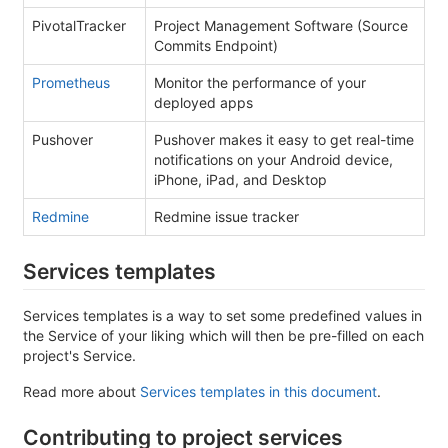
PivotalTracker
Project Management Software (Source
Commits Endpoint)
Prometheus
Monitor the performance of your
deployed apps
Pushover
Pushover makes it easy to get real-time
notifications on your Android device,
iPhone, iPad, and Desktop
Redmine
Redmine issue tracker
Services templates
Services templates is a way to set some predefined values in
the Service of your liking which will then be pre-filled on each
project's Service.
Read more about
Services templates in this document
.
Contributing to project services