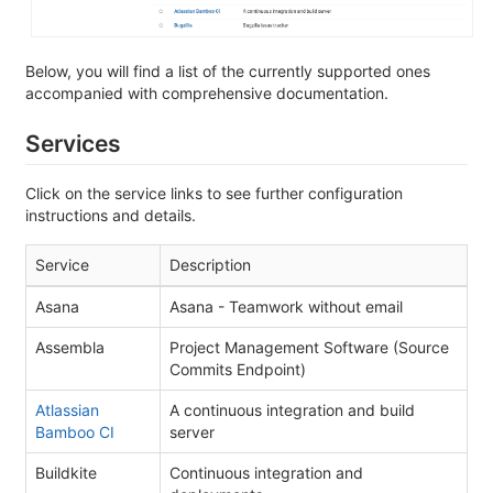
Below, you will find a list of the currently supported ones
accompanied with comprehensive documentation.
Services
Click on the service links to see further configuration
instructions and details.
Service
Description
Asana
Asana - Teamwork without email
Assembla
Project Management Software (Source
Commits Endpoint)
Atlassian
A continuous integration and build
Bamboo CI
server
Buildkite
Continuous integration and